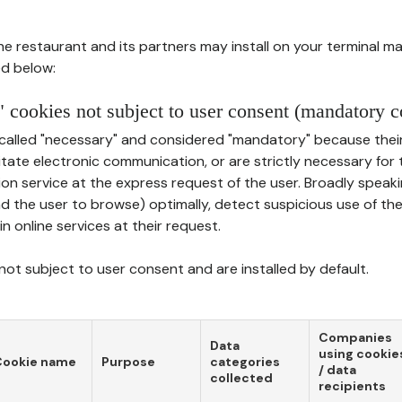
he restaurant and its partners may install on your terminal m
d below:
 cookies not subject to user consent (mandatory c
called "necessary" and considered "mandatory" because thei
ilitate electronic communication, or are strictly necessary for 
on service at the express request of the user. Broadly speaki
nd the user to browse) optimally, detect suspicious use of th
in online services at their request.
ot subject to user consent and are installed by default.
Companies
Data
using cookie
Cookie name
Purpose
categories
/ data
collected
recipients