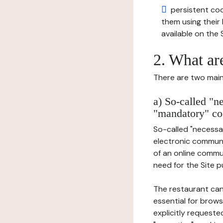
persistent cook
them using thei
available on the S
2. What ar
There are two main 
a) So-called "n
"mandatory" co
So-called "necessar
electronic communic
of an online commu
need for the Site pu
The restaurant can
essential for brows
explicitly requeste