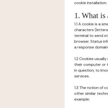
cookie installation.
1. What is
1.1 A cookie is a sm
characters (letter
terminal to send s
browser. Status inf
a response domain,
1.2 Cookies usually
their computer or t
in question, to kno
services.
1.3 The notion of 
other similar techno
example: