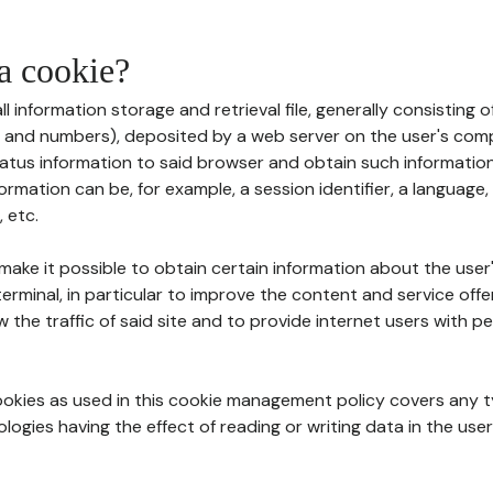
 a cookie?
all information storage and retrieval file, generally consisting
s and numbers), deposited by a web server on the user's comp
tatus information to said browser and obtain such information
ormation can be, for example, a session identifier, a language,
 etc.
 make it possible to obtain certain information about the user
erminal, in particular to improve the content and service off
w the traffic of said site and to provide internet users with p
cookies as used in this cookie management policy covers any t
logies having the effect of reading or writing data in the user'