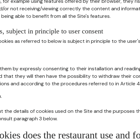
, for example using features offered by their browser, they ri
d/or not receiving/viewing correctly the content and informat
being able to benefit from all the Site's features.
, subject in principle to user consent
okies as referred to below is subject in principle to the user'
them by expressly consenting to their installation and readin
ed that they will then have the possibility to withdraw their c
ions and according to the procedures referred to in Article 4
.
t the details of cookies used on the Site and the purposes t
consult paragraph 3 below.
okies does the restaurant use and f