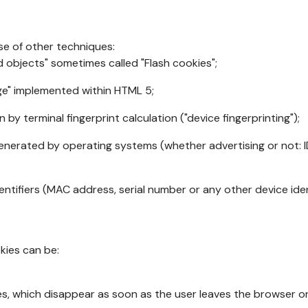
se of other techniques:
d objects" sometimes called "Flash cookies";
age" implemented within HTML 5;
n by terminal fingerprint calculation ("device fingerprinting");
generated by operating systems (whether advertising or not: I
ntifiers (MAC address, serial number or any other device ident
okies can be:
s, which disappear as soon as the user leaves the browser or 