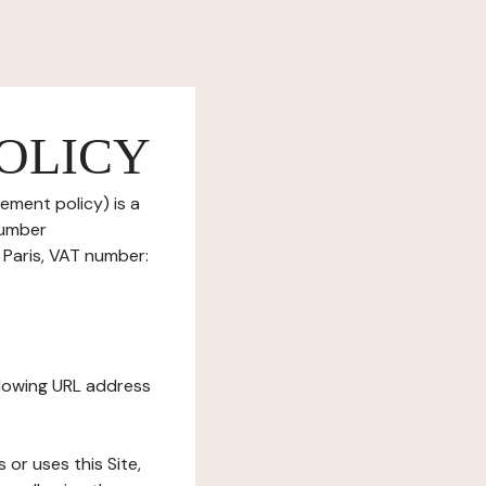
OLICY
ement policy) is a
number
Paris, VAT number:
ollowing URL address
s or uses this Site,