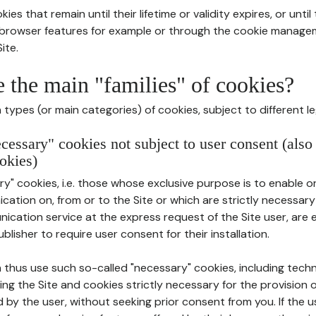
ies that remain until their lifetime or validity expires, or unti
r browser features for example or through the cookie mana
ite.
e the main "families" of cookies?
types (or main categories) of cookies, subject to different le
ecessary" cookies not subject to user consent (also
okies)
y" cookies, i.e. those whose exclusive purpose is to enable or 
ation on, from or to the Site or which are strictly necessary
nication service at the express request of the Site user, are
blisher to require user consent for their installation.
 thus use such so-called "necessary" cookies, including techn
ing the Site and cookies strictly necessary for the provision o
d by the user, without seeking prior consent from you. If the 