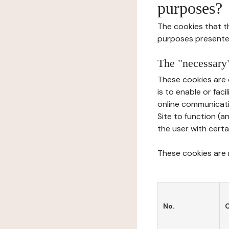
purposes?
The cookies that t
purposes presente
The "necessary"
These cookies are 
is to enable or fac
online communicati
Site to function (a
the user with certa
These cookies are n
No.