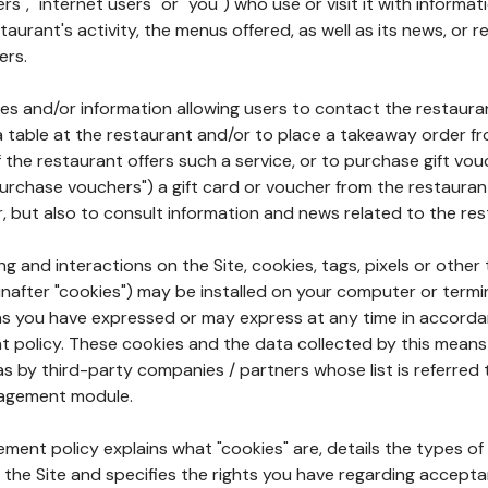
rs", "internet users" or "you") who use or visit it with informa
aurant's activity, the menus offered, as well as its news, or re
ers.
ures and/or information allowing users to contact the restaur
a table at the restaurant and/or to place a takeaway order f
 if the restaurant offers such a service, or to purchase gift v
"purchase vouchers") a gift card or voucher from the restauran
r, but also to consult information and news related to the rest
g and interactions on the Site, cookies, tags, pixels or other t
nafter "cookies") may be installed on your computer or termi
s you have expressed or may express at any time in accorda
policy. These cookies and the data collected by this means
as by third-party companies / partners whose list is referred 
agement module.
ment policy explains what "cookies" are, details the types of
the Site and specifies the rights you have regarding accepta