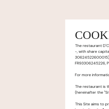
COOK
The restaurant D'C
-, with share capi
30624522600015), h
FR93306245226, Ph
For more informati
The restaurant is t
(hereinafter the "S
This Site aims to pr