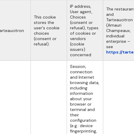
IP address,
The restauran
User agent,
and
This cookie
Choices
Tarteaucitron
stores the
(consent or
(Amauri
user's cookie
refusal), types
arteaucitron
Champeaux,
choices
of cookies or
individual
(consent or
vendors
enterprise –
refusal).
(cookie
see
issuers)
https://tart
concerned
Session,
connection
and Internet
browsing data,
including
information
about your
browser or
terminal and
their
configuration
(e.g.: device
fingerprinting,