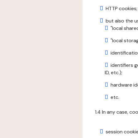
HTTP cookies;
but also the u
"local share
"local stor
identificatio
identifiers 
ID, etc.);
hardware ide
etc.
1.4 In any case, co
session cookie