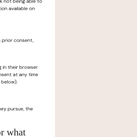
sk not being able to
ion available on
s prior consent,
g in their browser
onsent at any time
 below);
hey pursue, the
or what