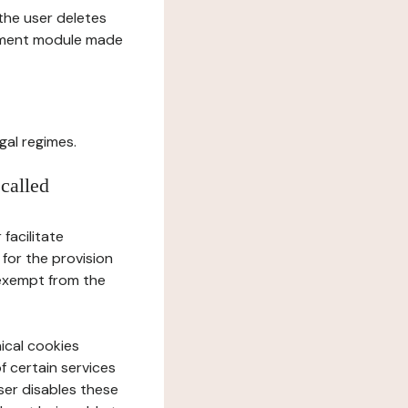
l the user deletes
gement module made
gal regimes.
 called
facilitate
 for the provision
 exempt from the
ical cookies
f certain services
user disables these