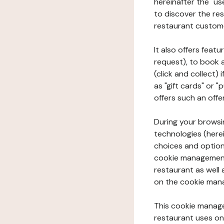
hereinafter the "use
to discover the rest
restaurant custom
It also offers feat
request), to book 
(click and collect)
as "gift cards" or 
offers such an offe
During your browsin
technologies (herei
choices and option
cookie management 
restaurant as well 
on the cookie man
This cookie manage
restaurant uses on 