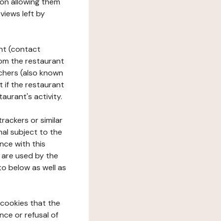
tion allowing them
views left by
ant (contact
rom the restaurant
ouchers (also known
t if the restaurant
aurant's activity.
rackers or similar
nal subject to the
nce with this
 are used by the
to below as well as
 cookies that the
nce or refusal of