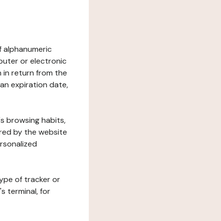
 of alphanumeric
uter or electronic
 in return from the
 an expiration date,
's browsing habits,
ered by the website
ersonalized
ype of tracker or
s terminal, for