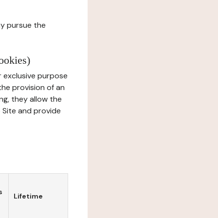
ay pursue the
ookies)
r exclusive purpose
the provision of an
ng, they allow the
e Site and provide
s
Lifetime