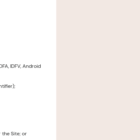
DFA, IDFV, Android
ifier);
the Site; or