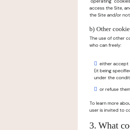
"operating" cookies
access the Site, an
the Site and/or not 
b) Other cookies
The use of other co
who can freely:
either accept 
(it being specifi
under the condit
or refuse them
To learn more abou
user is invited to 
3. What co