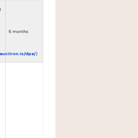
t
6 months
eaucitron.io/dpa/
)