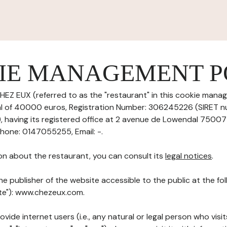
IE MANAGEMENT P
HEZ EUX (referred to as the "restaurant" in this cookie manag
tal of 40000 euros, Registration Number: 306245226 (SIRET 
aving its registered office at 2 avenue de Lowendal 75007 
one: 0147055255, Email: -.
on about the restaurant, you can consult its
legal notices
.
he publisher of the website accessible to the public at the f
ite"): www.chezeux.com.
ovide internet users (i.e., any natural or legal person who visit