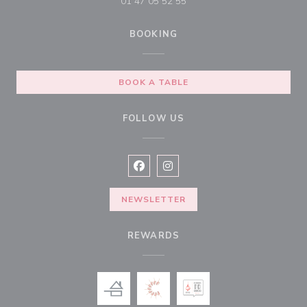
01 47 05 52 55
BOOKING
BOOK A TABLE
FOLLOW US
Facebook ((opens in a new window
Instagram ((opens in a new w
NEWSLETTER
REWARDS