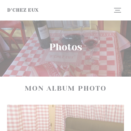
Personalizing your cookie choices
D'CHEZ EUX
Photos
MON ALBUM PHOTO