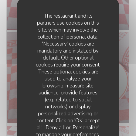
The restaurant and its
partners use cookies on this
site, which may involve the
collection of personal data.
'Necessary' cookies are
mandatory and installed by
default. Other optional
cookies require your consent.
These optional cookies are
used to analyze your
browsing, measure site
audience, provide features
(e.g., related to social
networks) or display
personalized advertising or
D'CHEZ EUX
content. Click on 'OK, accept
all', 'Deny all' or 'Personalize'
to manage your preferences.