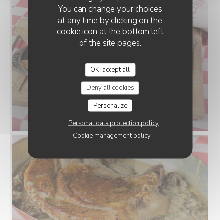
You can change your choices
at any time by clicking on the
cookie icon at the bottom left
of the site pages.
OK, accept all
Deny all cookies
Personalize
Personal data protection policy
Cookie management policy